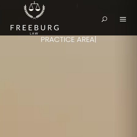
PRACTICE AREAS
|