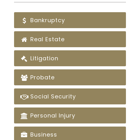
Bankruptcy
Real Estate
Litigation
Probate
Social Security
Personal Injury
Business