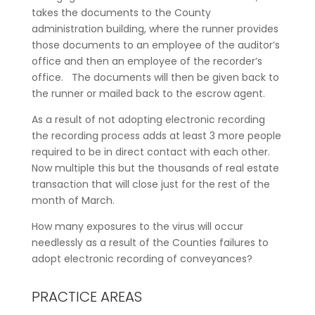
takes the documents to the County
administration building, where the runner provides
those documents to an employee of the auditor’s
office and then an employee of the recorder’s
office. The documents will then be given back to
the runner or mailed back to the escrow agent.
As a result of not adopting electronic recording
the recording process adds at least 3 more people
required to be in direct contact with each other.
Now multiple this but the thousands of real estate
transaction that will close just for the rest of the
month of March.
How many exposures to the virus will occur
needlessly as a result of the Counties failures to
adopt electronic recording of conveyances?
PRACTICE AREAS