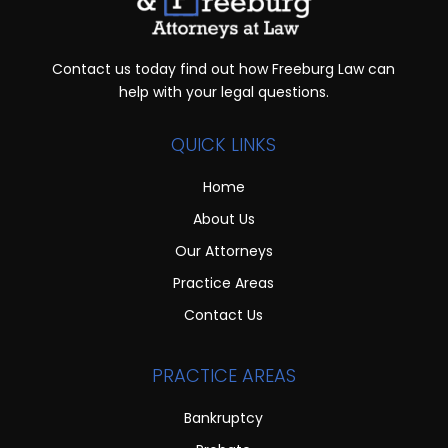
Contact us today find out how Freeburg Law can
help with your legal questions.
QUICK LINKS
Home
About Us
Our Attorneys
Practice Areas
Contact Us
PRACTICE AREAS
Bankruptcy