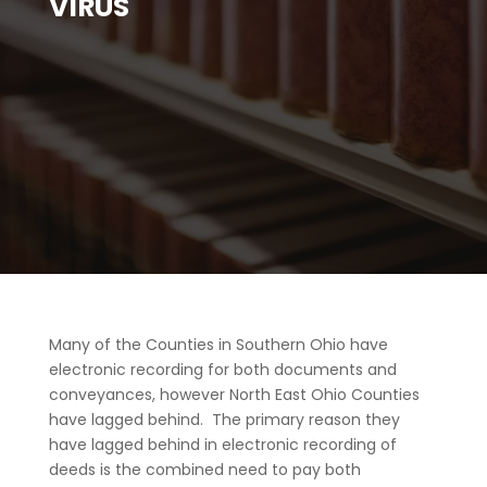
VIRUS
Many of the Counties in Southern Ohio have
electronic recording for both documents and
conveyances, however North East Ohio Counties
have lagged behind. The primary reason they
have lagged behind in electronic recording of
deeds is the combined need to pay both