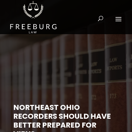
NORTHEAST OHIO
RECORDERS SHOULD HAVE
BETTER PREPARED FOR