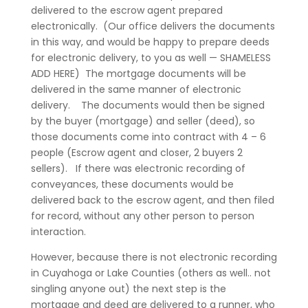
delivered to the escrow agent prepared
electronically. (Our office delivers the documents
in this way, and would be happy to prepare deeds
for electronic delivery, to you as well — SHAMELESS
ADD HERE) The mortgage documents will be
delivered in the same manner of electronic
delivery. The documents would then be signed
by the buyer (mortgage) and seller (deed), so
those documents come into contract with 4 – 6
people (Escrow agent and closer, 2 buyers 2
sellers). If there was electronic recording of
conveyances, these documents would be
delivered back to the escrow agent, and then filed
for record, without any other person to person
interaction.
However, because there is not electronic recording
in Cuyahoga or Lake Counties (others as well.. not
singling anyone out) the next step is the
mortgage and deed are delivered to a runner, who