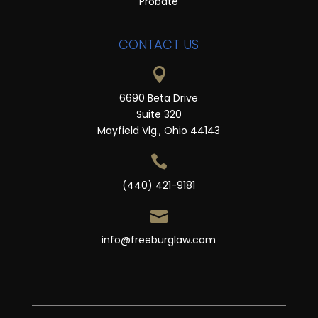
Probate
CONTACT US

6690 Beta Drive
Suite 320
Mayfield Vlg., Ohio 44143

(440) 421-9181

info@freeburglaw.com