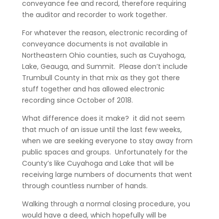
conveyance fee and record, therefore requiring
the auditor and recorder to work together.
For whatever the reason, electronic recording of
conveyance documents is not available in
Northeastern Ohio counties, such as Cuyahoga,
Lake, Geauga, and Summit. Please don’t include
Trumbull County in that mix as they got there
stuff together and has allowed electronic
recording since October of 2018.
What difference does it make? it did not seem
that much of an issue until the last few weeks,
when we are seeking everyone to stay away from
public spaces and groups. Unfortunately for the
County’s like Cuyahoga and Lake that will be
receiving large numbers of documents that went
through countless number of hands.
Walking through a normal closing procedure, you
would have a deed, which hopefully will be