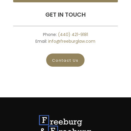
GET IN TOUCH
Phone:
(440) 421-9181
Email:
info@freeburglaw.com
Contact Us